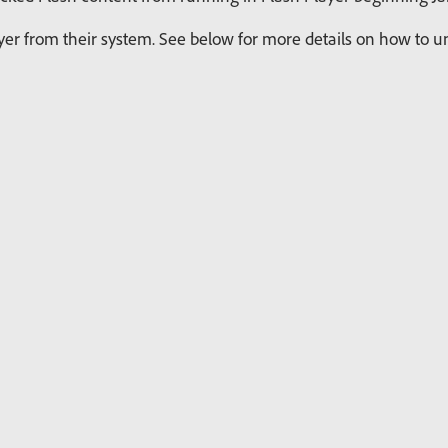
r from their system. See below for more details on how to uni