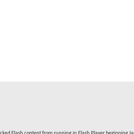
ked Flash content from running in Flash Player beginning Jan