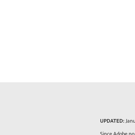
UPDATED:
Janu
Since Adobe no 