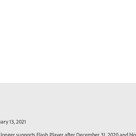
ary 13, 2021
longer supports Flash Player after December 31, 2020 and bloc