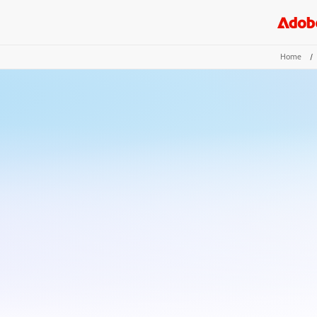
Home
/