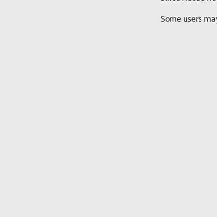
Some users may 