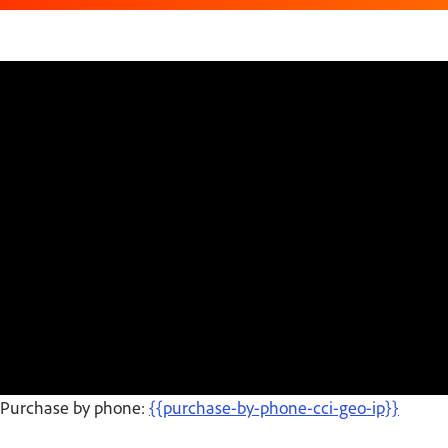
Purchase by phone:
{{purchase-by-phone-cci-geo-ip}}