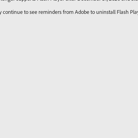
continue to see reminders from Adobe to uninstall Flash Playe