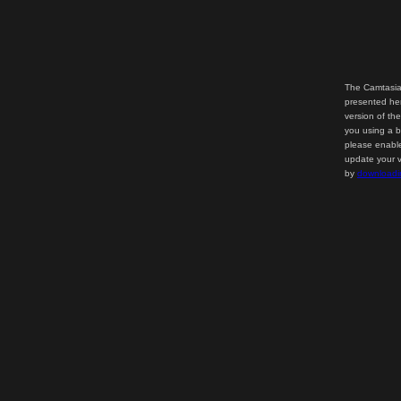
The Camtasia
presented her
version of th
you using a b
please enable
update your v
by
downloadi