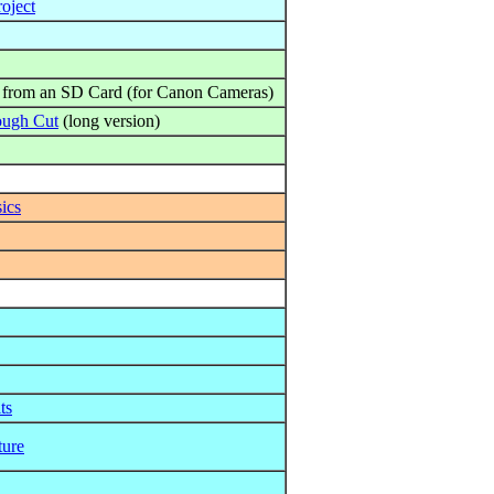
oject
 from an SD Card (for Canon Cameras)
ough Cut
(long version)
ics
ts
ture