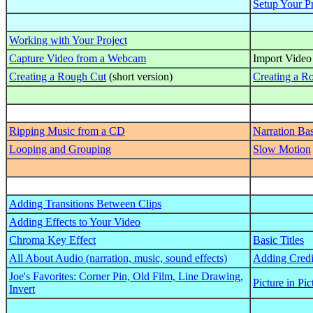
Setup Your Pr
Working with Your Project
Capture Video from a Webcam
Import Video
Creating a Rough Cut
(short version)
Creating a R
Ripping Music from a CD
Narration Bas
Looping and Grouping
Slow Motion
Adding Transitions Between Clips
Adding Effects to Your Video
Chroma Key Effect
Basic Titles
All About Audio (narration, music, sound effects)
Adding Credi
Joe's Favorites: Corner Pin, Old Film, Line Drawing,
Picture in Pic
Invert