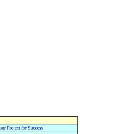
ur Project for Success