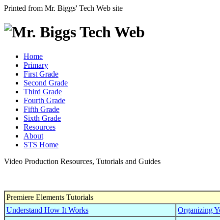
Printed from Mr. Biggs' Tech Web site
Home
Primary
First Grade
Second Grade
Third Grade
Fourth Grade
Fifth Grade
Sixth Grade
Resources
About
STS Home
Video Production Resources, Tutorials and Guides
Premiere Elements Tutorials
Understand How It Works
Organizing Yo