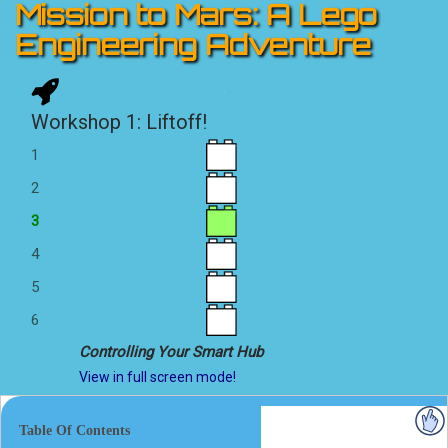
Mission to Mars: A Lego
Engineering Adventure
Workshop 1: Liftoff!
1
2
3
4
5
6
Controlling Your Smart Hub
View in full screen mode!