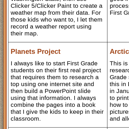
Clicker 5/Clicker Paint to create a
proces
weather map from their data. For
First 
those kids who want to, I let them
record a weather report using
their map.
Planets Project
Arcti
I always like to start First Grade
This is
students on their first real project
researc
that requires them to research a
Grade 
top using one internet site and
this in
then build a PowerPoint slide
in Jan
using that information. I always
to prin
combine the pages into a book
how to
that I give the kids to keep in their
picture
classroom.
and all