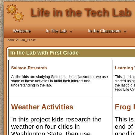
Life in the Tech Lab
Welcome
In The Lab
In the Classroom
>
home
Lab_First
In the Lab with First Grade
Salmon Research
Learning
As the kids are studying Salmon in their classrooms we use
This short a
some of these activities to build their interest and
started usin
understanding in the lab.
the last big 
Frog Life Cy
Weather Activities
Frog 
In this project kids research the
This is
weather on four cities in
end of 
Washington State, then use
good i