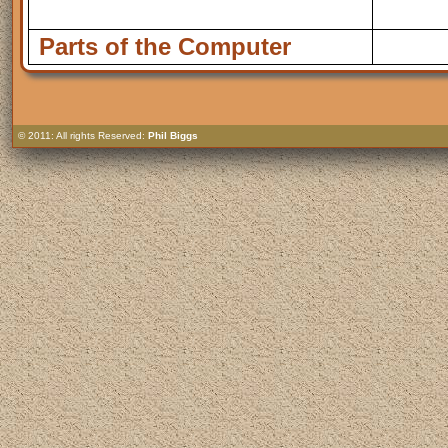
Parts of the Computer
© 2011: All rights Reserved:
Phil Biggs