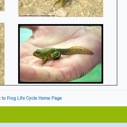
 to Frog Life Cycle Home Page