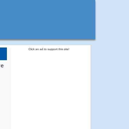
Click an ad to support this site!
re