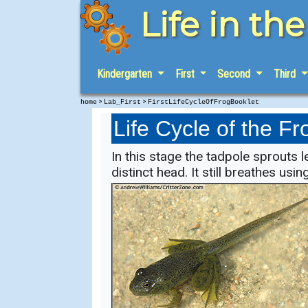
Life in th
Kindergarten
First
Second
Third
>
>
home
Lab_First
FirstLifeCycleOfFrogBooklet
Life Cycle of the Fr
In this stage the tadpole sprouts 
distinct head. It still breathes using