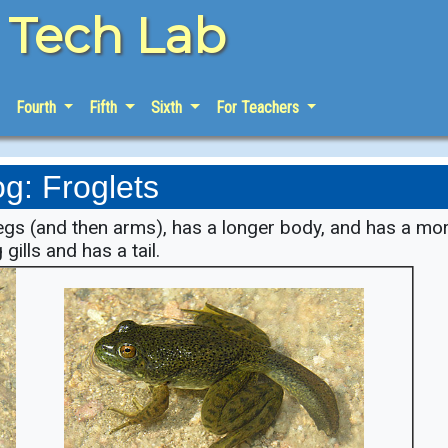
e Tech Lab
Fourth
Fifth
Sixth
For Teachers
og: Froglets
legs (and then arms), has a longer body, and has a mo
 gills and has a tail.