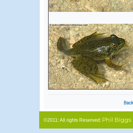
Back
Phil Biggs
©2011: All rights Reserved: