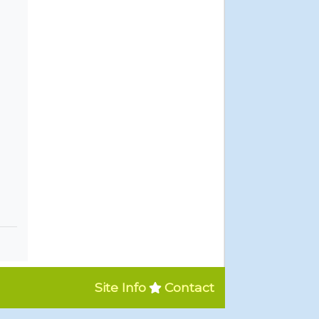
Site Info
Contact