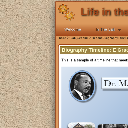
Life in t
Welcome
In The Lab
>
>
home
Lab_Second
secondBiographyTimel
Biography Timeline: E Gr
This is a sample of a timeline that meet