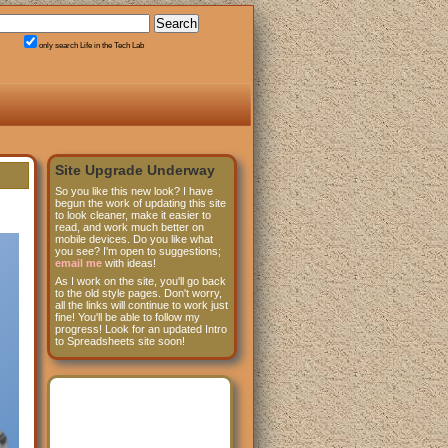
only search Life in the Tech Lab
Site Upgrade Underway
So you like this new look? I have
begun the work of updating this site
to look cleaner, make it easier to
read, and work much better on
mobile devices. Do you like what
you see? I'm open to suggestions;
email me
with ideas!
As I work on the site, you'll go back
to the old style pages. Don't worry,
all the links will continue to work just
fine! You'll be able to follow my
progress! Look for an updated Intro
to Spreadsheets site soon!