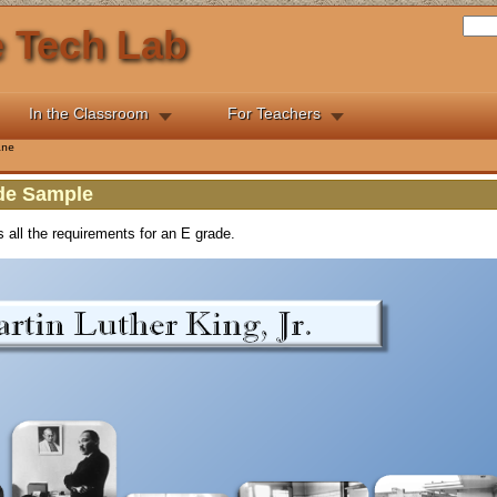
he Tech Lab
In the Classroom
For Teachers
ine
ade Sample
s all the requirements for an E grade.