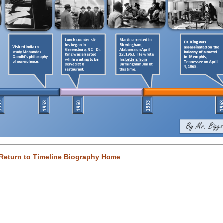
Return to Timeline Biography Home