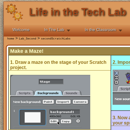
Life in the Tech Lab
Welcome
In The Lab
In the Classroom
>
>
home
Lab_Second
secondScratchLabs
Make a Maze!
1. Draw a maze on the stage of your Scratch
2. Impor
project.
3. Now a
your spr