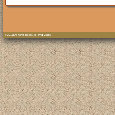
© 2011: All rights Reserved:
Phil Biggs