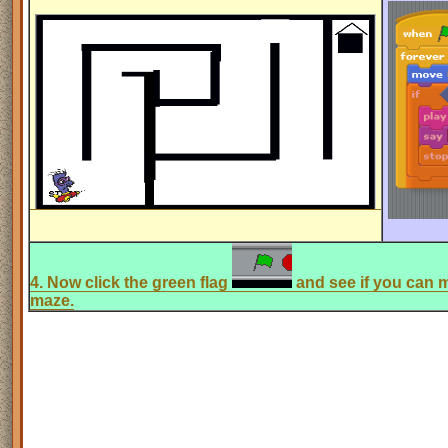
4. Now click the green flag
and see if you can m
maze.