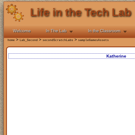
Life in the Tech Lab
Welcome
In The Lab
In the Classroom
>
>
>
home
Lab_Second
secondScratchLabs
sampleGamesAssets
Katherine