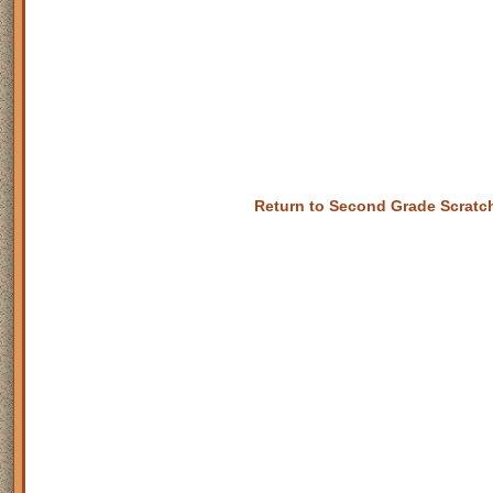
Return to Second Grade Scrat