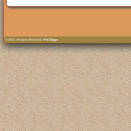
© 2011: All rights Reserved:
Phil Biggs