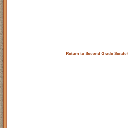
Return to Second Grade Scrat