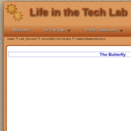
Life in the Tech Lab
Welcome
In The Lab
In the Classroom
>
>
>
home
Lab_Second
secondScratchLabs
sampleGamesAssets
The Butterfly