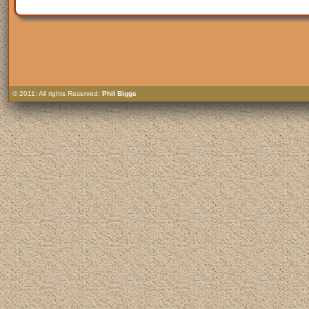
© 2011: All rights Reserved:
Phil Biggs