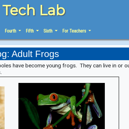
e Tech Lab
Fourth
Fifth
Sixth
For Teachers
og: Adult Frogs
poles have become young frogs. They can live in or o
.