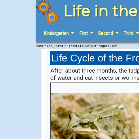
Life in th
Kindergarten
First
Second
Third
>
>
home
Lab_First
FirstLifeCycleOfFrogBooklet
Life Cycle of the Fr
After about three months, the tad
of water and eat insects or worms