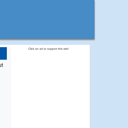
Click an ad to support this site!
ut