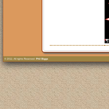
© 2011: All rights Reserved:
Phil Biggs