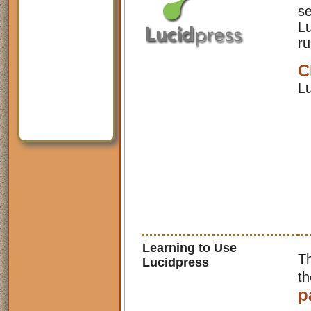
se
Lu
ru
C
Lu
Learning to Use
Th
Lucidpress
t
p