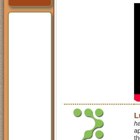
L
h
ap
th