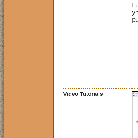
Lu
yo
pu
Video Tutorials