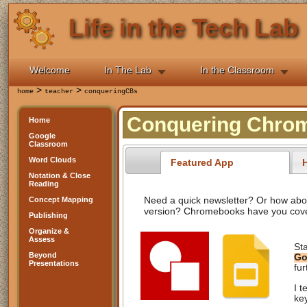
Life in the Tech Lab
Welcome
In The Lab
In the Classroom
>
>
home
teacher
conqueringCBs
Conquering Chrom
Home
Google
Classroom
Word Clouds
Featured App
H
Notation & Close
Reading
Need a quick newsletter? Or how about
Concept Mapping
version? Chromebooks have you cov
Publishing
Organize &
Assess
St
Beyond
Go
Presentations
fur
I t
ke