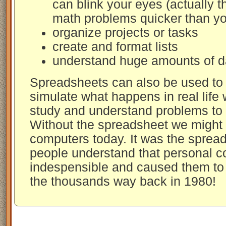
can blink your eyes (actually 
math problems quicker than yo
organize projects or tasks
create and format lists
understand huge amounts of d
Spreadsheets can also be used to 
simulate what happens in real life
study and understand problems to h
Without the spreadsheet we might
computers today. It was the sprea
people understand that personal 
indespensible and caused them to 
the thousands way back in 1980!