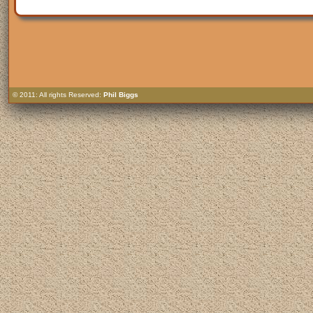
© 2011: All rights Reserved:
Phil Biggs