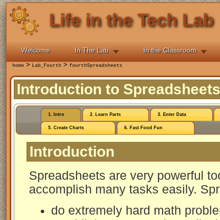
Life in the Tech Lab
Welcome
In The Lab
In the Classroom
>
>
home
Lab_Fourth
fourthSpreadsheets
Introduction to Spreadsheet
1. Intro
2. Learn Parts
3. Enter Data
5. Create Charts
6. Fast Food Fun
Introduction
Spreadsheets are very powerful too
accomplish many tasks easily. Spr
do extremely hard math proble