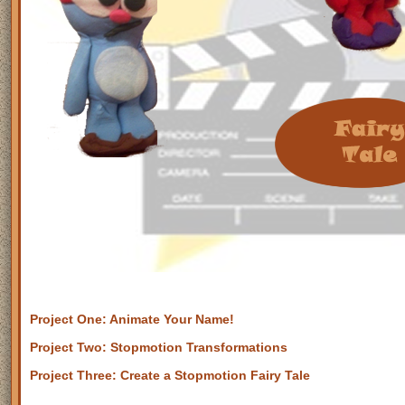
Project One: Animate Your Name!
Project Two: Stopmotion Transformations
Project Three: Create a Stopmotion Fairy Tale