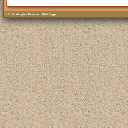
© 2011: All rights Reserved:
Phil Biggs