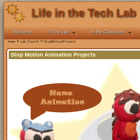
Life in the Tech Lab
Welcome
In The Lab
In the Classroom
>
>
home
Lab_Fourth
StopMotionProject
Stop Motion Animation Projects