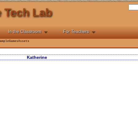
he Tech Lab
In the Classroom
For Teachers
ampleGamesAssets
Katherine