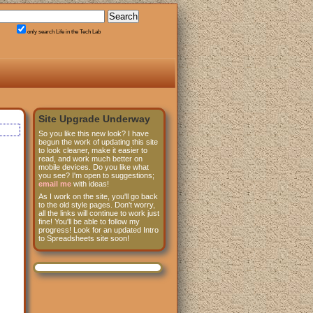
only search Life in the Tech Lab
Site Upgrade Underway
So you like this new look? I have
begun the work of updating this site
to look cleaner, make it easier to
read, and work much better on
mobile devices. Do you like what
you see? I'm open to suggestions;
email me
with ideas!
As I work on the site, you'll go back
to the old style pages. Don't worry,
all the links will continue to work just
fine! You'll be able to follow my
progress! Look for an updated Intro
to Spreadsheets site soon!