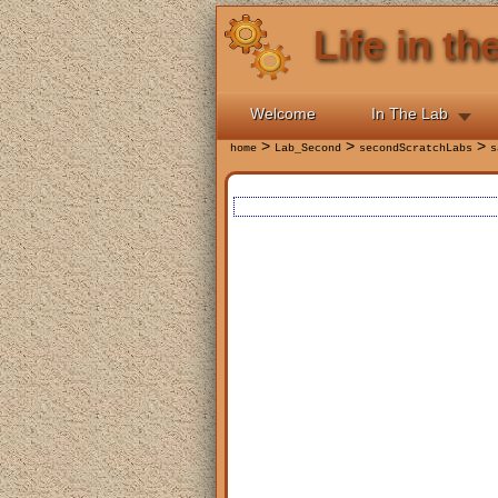
Life in t
Welcome
In The Lab
>
>
>
home
Lab_Second
secondScratchLabs
s