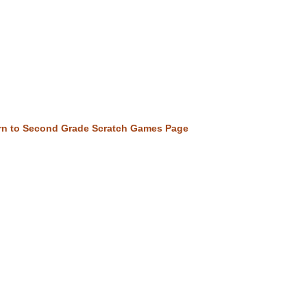
rn to Second Grade Scratch Games Page