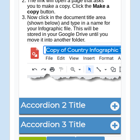
The link will open a page that asks
you to make a copy. Click the
Make a
copy
button.
Now click in the document title area
(shown below) and type in a name for
your Infographic file. This will be
stored in your Google Drive until you
move it into another folder.
Accordion 2 Title
Accordion 3 Title