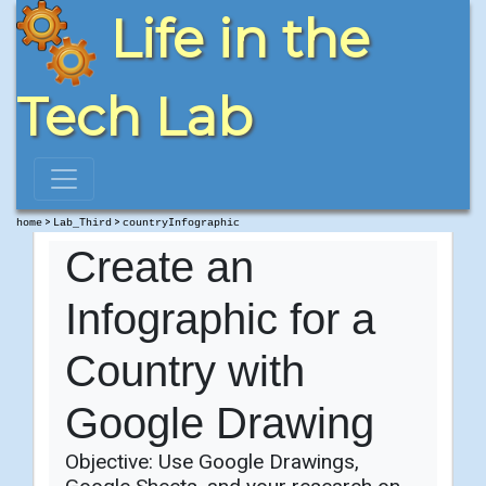
Life in the
Tech Lab
>
>
home
Lab_Third
countryInfographic
Create an
Infographic for a
Country with
Google Drawing
Objective: Use Google Drawings,