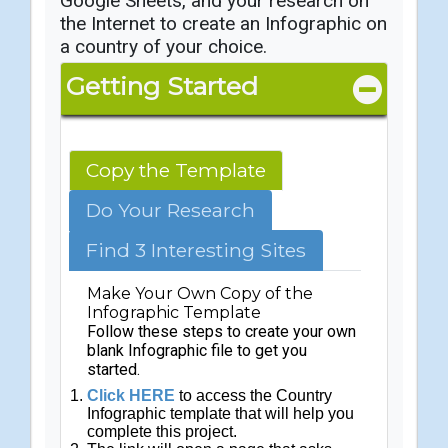
Google Sheets, and your research on
the Internet to create an Infographic on
a country of your choice.
Getting Started
Copy the Template
Do Your Research
Find 3 Interesting Sites
Make Your Own Copy of the
Infographic Template
Follow these steps to create your own
blank Infographic file to get you
started.
Click HERE
to access the Country
Infographic template that will help you
complete this project.