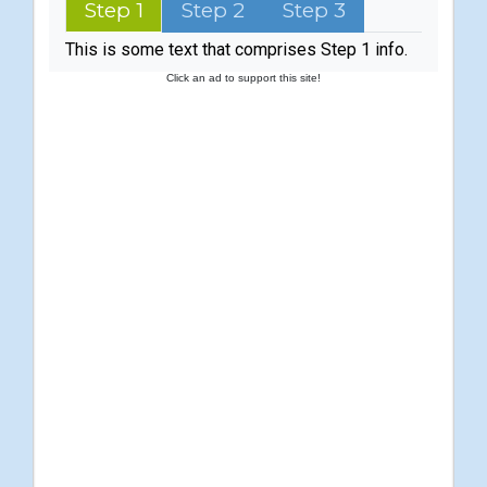
Step 1
Step 2
Step 3
This is some text that comprises Step 1 info.
Click an ad to support this site!