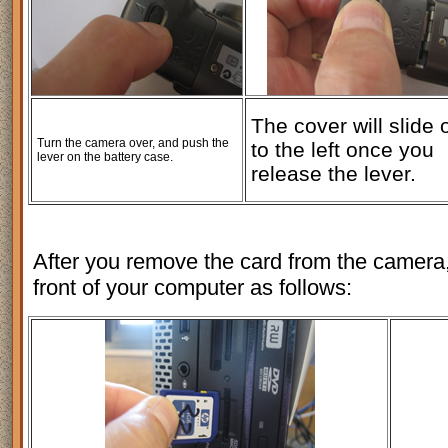
The cover will slide 
Turn the camera over, and push the
to the left once you
lever on the battery case.
release the lever.
After you remove the card from the camera, 
front of your computer as follows: