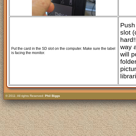
Push 
slot (
hard!
way 
Put the card in the SD slot on the computer. Make sure the label
is facing the monitor.
will 
folde
pictu
librar
© 2011: All rights Reserved:
Phil Biggs