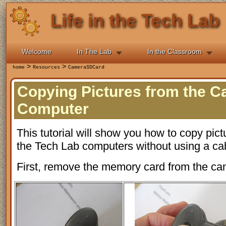
Life in the Tech Lab
Welcome
In The Lab
In the Classroom
>
>
home
Resources
CameraSDCard
Copying Pictures from the C
Computer
This tutorial will show you how to copy pict
the Tech Lab computers without using a ca
First, remove the memory card from the ca