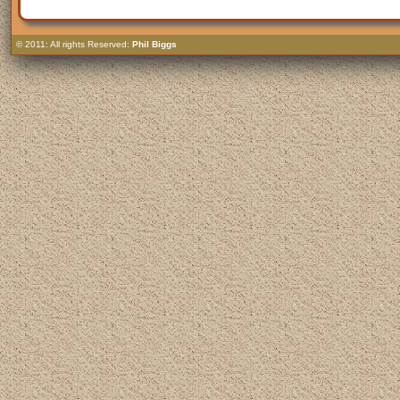
© 2011: All rights Reserved:
Phil Biggs