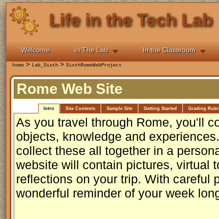
Life in the Tech Lab
Welcome
In The Lab
In the Classroom
>
>
home
Lab_Sixth
SixthRomeWebProject
Rome Web Site
Intro
Site Contents
Sample Site
Getting Started
Grading Rubr
As you travel through Rome, you'll co
objects, knowledge and experiences. 
collect these all together in a perso
website will contain pictures, virtual 
reflections on your trip. With careful 
wonderful reminder of your week lon