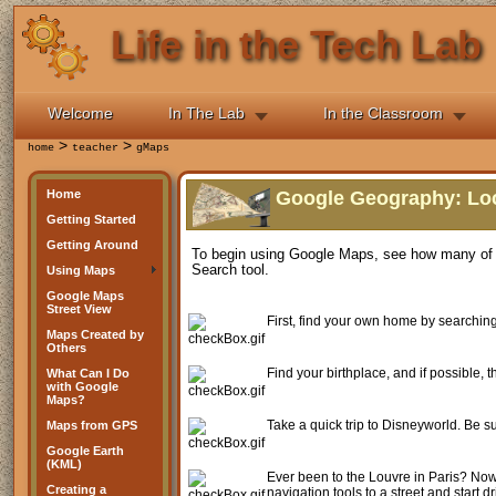
Life in the Tech Lab
Welcome
In The Lab
In the Classroom
>
>
home
teacher
gMaps
Home
Google Geography: Loc
Getting Started
Getting Around
To begin using Google Maps, see how many of th
Search tool.
Using Maps
Google Maps
Street View
First, find your own home by searching
Maps Created by
Others
Find your birthplace, and if possible, 
What Can I Do
with Google
Maps?
Take a quick trip to Disneyworld. Be su
Maps from GPS
Google Earth
(KML)
Ever been to the Louvre in Paris? Now 
Creating a
navigation tools to a street and start 