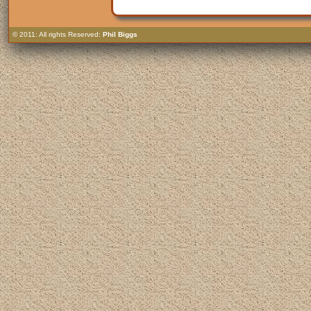
© 2011: All rights Reserved:
Phil Biggs