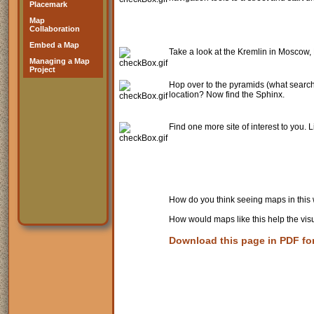
Placemark
Map
Collaboration
Embed a Map
Take a look at the Kremlin in Moscow, 
Managing a Map
Project
Hop over to the pyramids (what searc
location? Now find the Sphinx.
Find one more site of interest to you. Li
How do you think seeing maps in this w
How would maps like this help the vis
Download this page in PDF fo